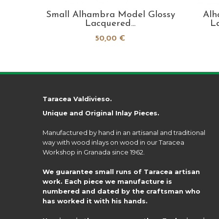
 pieces
Small Alhambra Model Glossy
Alh
Lacquered...
L
50,00 €
Taracea Valdivieso.
Unique and Original Inlay Pieces.
Manufactured by hand in an artisanal and traditional
way with wood inlays on wood in our Taracea
Workshop in Granada since 1962.
We guarantee small runs of Taracea artisan
work. Each piece we manufacture is
numbered and dated by the craftsman who
has worked it with his hands.