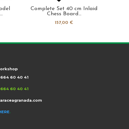
odel
Complete Set 40 cm Inlaid
Alhamb
.
Chess Board...
157,00 €
workshop
664 60 40 41
664 60 40 41
taraceagranada.com
HERE
.