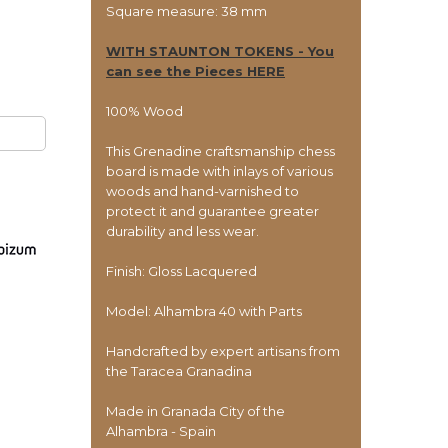
Square measure: 38 mm
WITH STAUNTON TOKENS - You
can see the Pieces HERE
100% Wood
This Grenadine craftsmanship chess
board is made with inlays of various
woods and hand-varnished to
protect it and guarantee greater
durability and less wear.
Finish: Gloss Lacquered
Model: Alhambra 40 with Parts
Handcrafted by expert artisans from
the Taracea Granadina
Made in Granada City of the
Alhambra - Spain