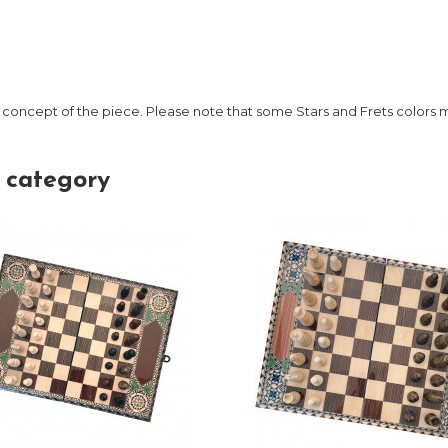
 concept of the piece. Please note that some Stars and Frets colors
 category