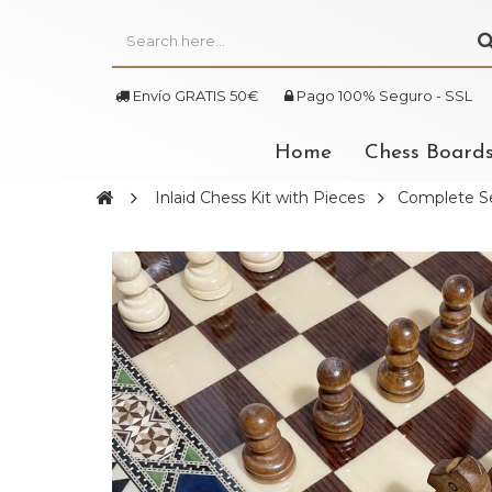
Envío GRATIS 50€
Pago 100% Seguro - SSL
Home
Chess Board
Inlaid Chess Kit with Pieces
Complete Se