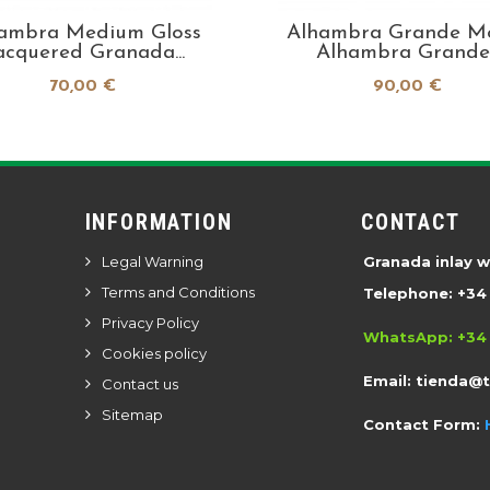
ambra Medium Gloss
Alhambra Grande M
acquered Granada...
Alhambra Grande..
70,00 €
90,00 €
INFORMATION
CONTACT
Legal Warning
Granada inlay 
Terms and Conditions
Telephone: +34 
Privacy Policy
WhatsApp: +34 
Cookies policy
Email:
tienda@
Contact us
Sitemap
Contact Form: