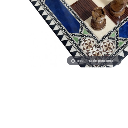
pasa el ratón para ampliar