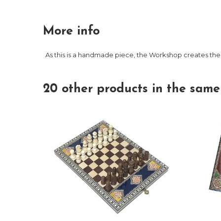
More info
As this is a handmade piece, the Workshop creates the
20 other products in the same