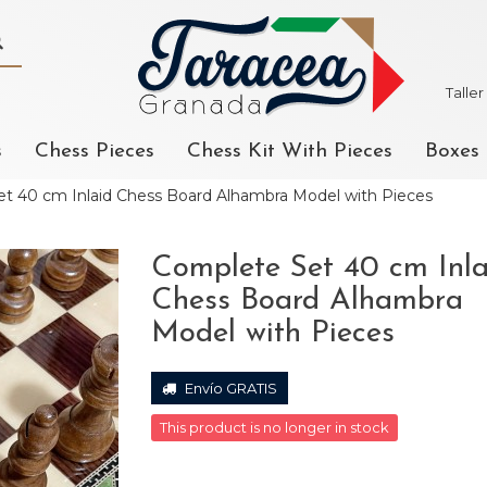
Talle
s
Chess Pieces
Chess Kit With Pieces
Boxes
t 40 cm Inlaid Chess Board Alhambra Model with Pieces
Complete Set 40 cm Inla
Chess Board Alhambra
Model with Pieces
Envío GRATIS
This product is no longer in stock