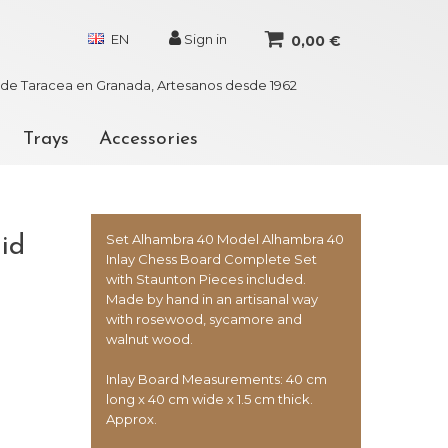
EN
Sign in
0,00 €
r de Taracea en Granada, Artesanos desde 1962
Trays
Accessories
Set Alhambra 40 Model Alhambra 40
id
Inlay Chess Board Complete Set
with Staunton Pieces included.
Made by hand in an artisanal way
with rosewood, sycamore and
walnut wood.
Inlay Board Measurements: 40 cm
long x 40 cm wide x 1.5 cm thick.
Approx.