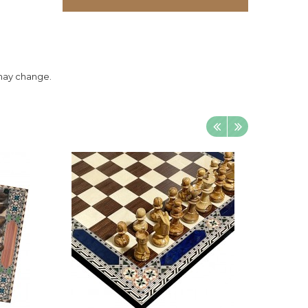
 may change.