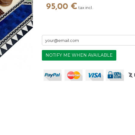
95,00 €
tax incl.
NOTIFY ME WHEN AVAILABLE