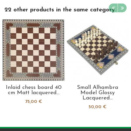
22 other products in the same category
Inlaid chess board 40
Small Alhambra
cm Matt lacquered...
Model Glossy
Lacquered...
75,00 €
50,00 €