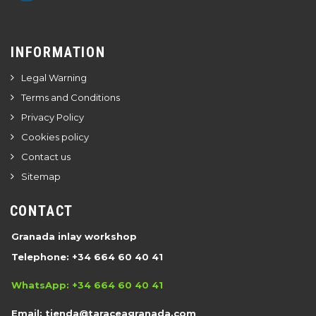
INFORMATION
Legal Warning
Terms and Conditions
Privacy Policy
Cookies policy
Contact us
Sitemap
CONTACT
Granada inlay workshop
Telephone: +34 664 60 40 41
WhatsApp: +34 664 60 40 41
Email:
tienda@taraceagranada.com