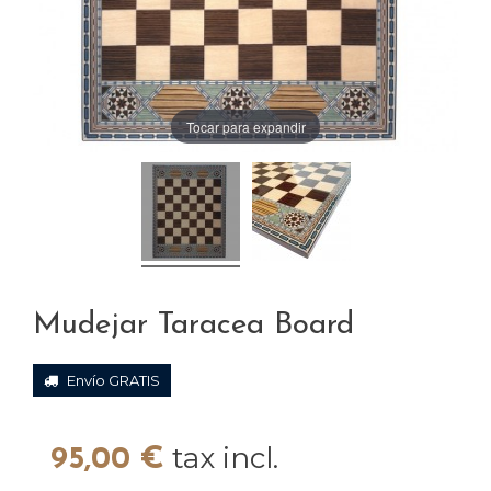
Tocar para expandir
Mudejar Taracea Board
Envío GRATIS
tax incl.
95,00 €