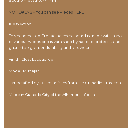
Square measure: 44 mm
NO TOKENS - You can see Pieces HERE
100% Wood
This handcrafted Grenadine chess board is made with inlays
of various woods and is varnished by hand to protect it and
guarantee greater durability and less wear.
Finish: Gloss Lacquered
Model: Mudejar
Handcrafted by skilled artisans from the Granadina Taracea
Made in Granada City of the Alhambra - Spain