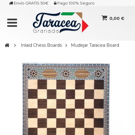
Envío GRATIS 50€
Pago 100% Seguro
0,00 €
Inlaid Chess Boards
Mudejar Taracea Board