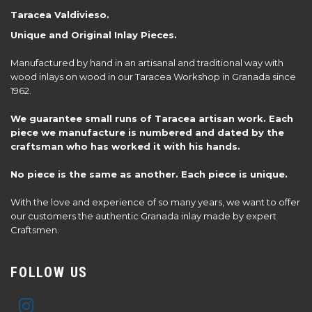
Taracea Valdivieso.
Unique and Original Inlay Pieces.
Manufactured by hand in an artisanal and traditional way with
wood inlays on wood in our Taracea Workshop in Granada since
1962.
We guarantee small runs of Taracea artisan work. Each
piece we manufacture is numbered and dated by the
craftsman who has worked it with his hands.
No piece is the same as another. Each piece is unique.
With the love and experience of so many years, we want to offer
our customers the authentic Granada inlay made by expert
Craftsmen.
FOLLOW US