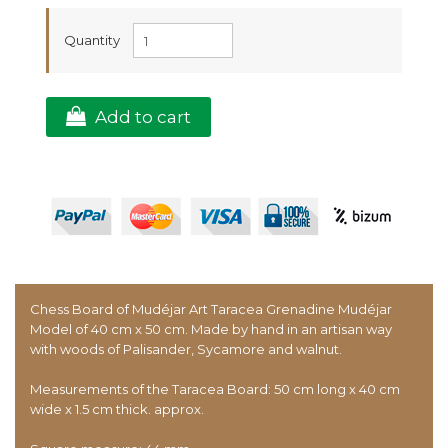
Quantity
Add to cart
Chess Board of Mudéjar Art Taracea Grenadine Mudéjar
Model of 40 cm x 50 cm. Made by hand in an artisan way
with woods of Palisander, Sycamore and walnut.
Measurements of the Taracea Board: 50 cm long x 40 cm
wide x 1.5 cm thick. approx.