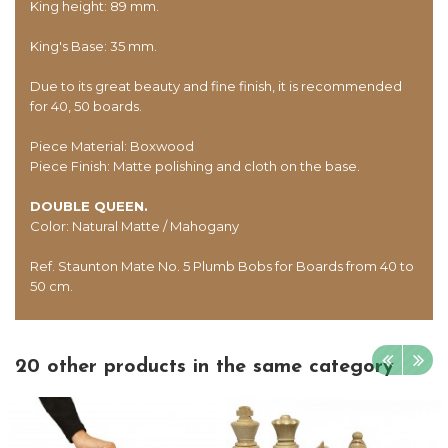
King height: 89 mm.
King's Base: 35 mm.
Due to its great beauty and fine finish, it is recommended
for 40, 50 boards.
Piece Material: Boxwood
Piece Finish: Matte polishing and cloth on the base.
DOUBLE QUEEN.
Color: Natural Matte / Mahogany
Ref. Staunton Mate No. 5 Plumb Bobs for Boards from 40 to
50 cm.
20 other products in the same category