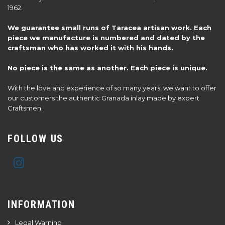
1962.
We guarantee small runs of Taracea artisan work. Each
piece we manufacture is numbered and dated by the
craftsman who has worked it with his hands.
No piece is the same as another. Each piece is unique.
With the love and experience of so many years, we want to offer
our customers the authentic Granada inlay made by expert
Craftsmen.
FOLLOW US
INFORMATION
Legal Warning