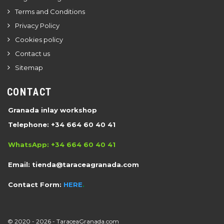
Terms and Conditions
Privacy Policy
Cookies policy
Contact us
Sitemap
CONTACT
Granada inlay workshop
Telephone: +34 664 60 40 41
WhatsApp: +34 664 60 40 41
Email:
tienda@taraceagranada.com
Contact Form:
HERE
.
© 2020 -
2026 -
TaraceaGranada.com