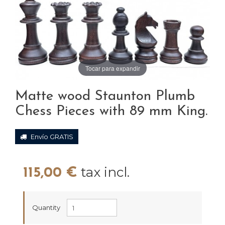
Tocar para expandir
Matte wood Staunton Plumb
Chess Pieces with 89 mm King.
Envío GRATIS
tax incl.
115,00 €
Quantity