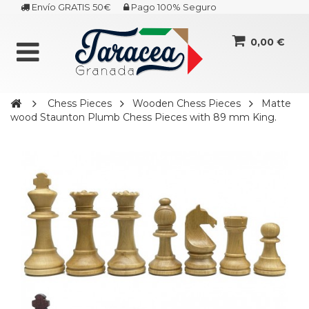
Envío GRATIS 50€
Pago 100% Seguro
0,00 €
Chess Pieces
Wooden Chess Pieces
Matte
wood Staunton Plumb Chess Pieces with 89 mm King.