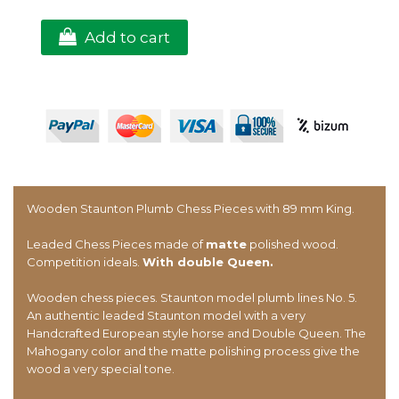
Add to cart
Wooden Staunton Plumb Chess Pieces with 89 mm King.
Leaded Chess Pieces made of
matte
polished wood.
Competition ideals.
With double Queen.
Wooden chess pieces. Staunton model plumb lines No. 5.
An authentic leaded Staunton model with a very
Handcrafted European style horse and Double Queen. The
Mahogany color and the matte polishing process give the
wood a very special tone.