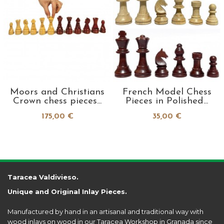
Moors and Christians
French Model Chess
Crown chess pieces...
Pieces in Polished...
175,00 €
35,00 €
Taracea Valdivieso.
Unique and Original Inlay Pieces.
Manufactured by hand in an artisanal and traditional way with
wood inlays on wood in our Taracea Workshop in Granada since