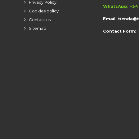
Privacy Policy
WhatsApp: +34 
Cookies policy
Email:
tienda@
Contact us
Sitemap
Contact Form: