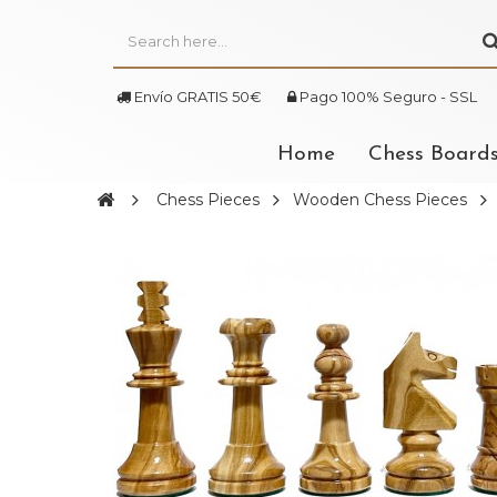
Envío GRATIS 50€
Pago 100% Seguro - SSL
Home
Chess Board
Chess Pieces
Wooden Chess Pieces