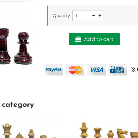
Quantity
Add to cart
 category