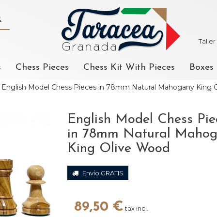
Talle
s
Chess Pieces
Chess Kit With Pieces
Boxes
English Model Chess Pieces in 78mm Natural Mahogany King 
English Model Chess Pie
in 78mm Natural Maho
King Olive Wood
Envío GRATIS
89,50 €
tax incl.