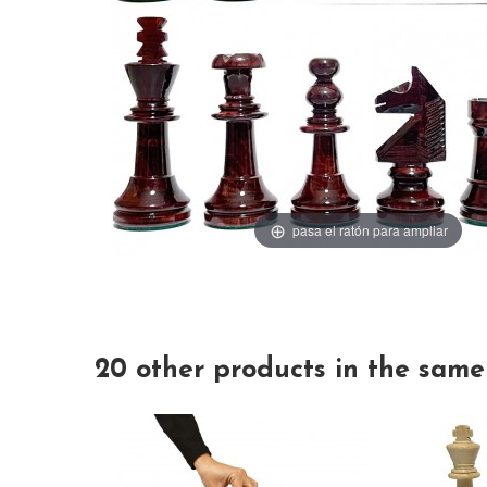
pasa el ratón para ampliar
20 other products in the same