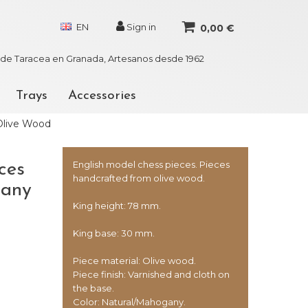
EN
Sign in
0,00 €
r de Taracea en Granada, Artesanos desde 1962
Trays
Accessories
Olive Wood
English model chess pieces. Pieces
ces
handcrafted from olive wood.
gany
King height: 78 mm.
King base: 30 mm.
Piece material: Olive wood.
Piece finish: Varnished and cloth on
the base.
Color: Natural/Mahogany.