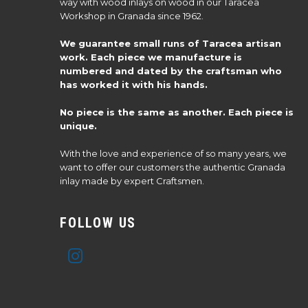
way with wood inlays on wood in our Taracea
Workshop in Granada since 1962.
We guarantee small runs of Taracea artisan
work. Each piece we manufacture is
numbered and dated by the craftsman who
has worked it with his hands.
No piece is the same as another. Each piece is
unique.
With the love and experience of so many years, we
want to offer our customers the authentic Granada
inlay made by expert Craftsmen.
FOLLOW US