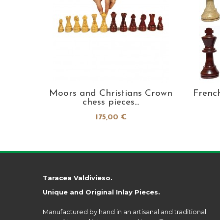
oden
Moors and Christians Crown
Frenc
m...
chess pieces...
175,00 €
Taracea Valdivieso.
Unique and Original Inlay Pieces.
Manufactured by hand in an artisanal and traditional