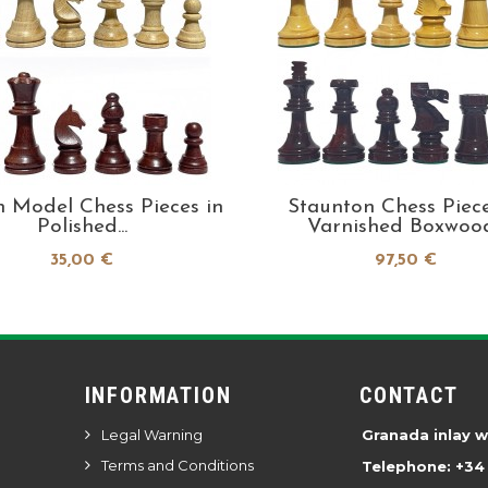
h Model Chess Pieces in
Staunton Chess Piece
Polished...
Varnished Boxwood.
35,00 €
97,50 €
INFORMATION
CONTACT
Legal Warning
Granada inlay 
Terms and Conditions
Telephone: +34 