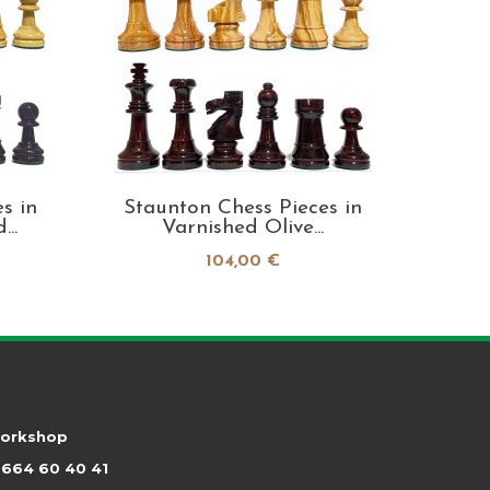
s in
Staunton Chess Pieces in
Staun
..
Varnished Olive...
104,00 €
workshop
664 60 40 41