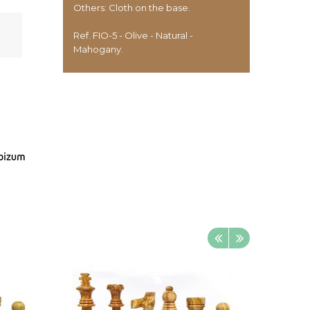
Others: Cloth on the base.
Ref. FIO-5 - Olive - Natural -
Mahogany.