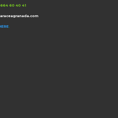
664 60 40 41
taraceagranada.com
HERE
.